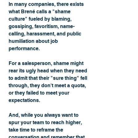
In many companies, there exists 
what Brené calls a "shame 
culture" fueled by blaming, 
gossiping, favoritism, name-
calling, harassment, and public 
humiliation about job 
performance. 
For a salesperson, shame might 
rear its ugly head when they need 
to admit that their "sure thing" fell 
through, they don't meet a quota, 
or they failed to meet your 
expectations. 
And, while you always want to 
spur your team to reach higher, 
take time to reframe the 
conversation and remember that 