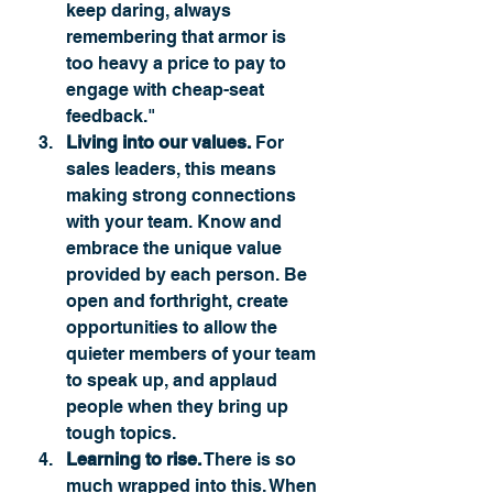
keep daring, always 
remembering that armor is 
too heavy a price to pay to 
engage with cheap-seat 
feedback."
Living into our values.
 For 
sales leaders, this means 
making strong connections 
with your team. Know and 
embrace the unique value 
provided by each person. Be 
open and forthright, create 
opportunities to allow the 
quieter members of your team 
to speak up, and applaud 
people when they bring up 
tough topics. 
Learning to rise.
 There is so 
much wrapped into this. When 