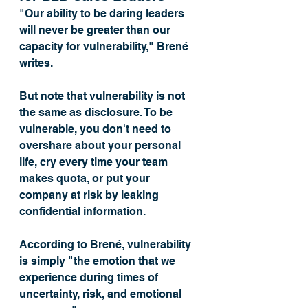
"Our ability to be daring leaders 
will never be greater than our 
capacity for vulnerability," Brené 
writes. 
But note that vulnerability is not 
the same as disclosure. To be 
vulnerable, you don't need to 
overshare about your personal 
life, cry every time your team 
makes quota, or put your 
company at risk by leaking 
confidential information. 
According to Brené, vulnerability 
is simply "the emotion that we 
experience during times of 
uncertainty, risk, and emotional 