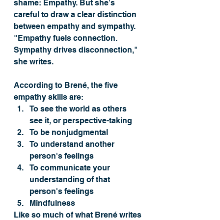
shame: Empathy. But she's 
careful to draw a clear distinction 
between empathy and sympathy. 
"Empathy fuels connection. 
Sympathy drives disconnection," 
she writes. 
According to Brené, the five 
empathy skills are:
To see the world as others 
see it, or perspective-taking
To be nonjudgmental 
To understand another 
person's feelings 
To communicate your 
understanding of that 
person's feelings 
Mindfulness
Like so much of what Brené writes 