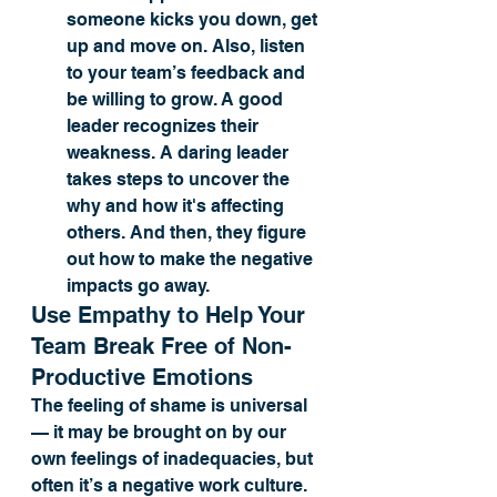
someone kicks you down, get 
up and move on. Also, listen 
to your team’s feedback and 
be willing to grow. A good 
leader recognizes their 
weakness. A daring leader 
takes steps to uncover the 
why and how it's affecting 
others. And then, they figure 
out how to make the negative 
impacts go away. 
Use Empathy to Help Your 
Team Break Free of Non-
Productive Emotions
The feeling of shame is universal 
— it may be brought on by our 
own feelings of inadequacies, but 
often it’s a negative work culture. 