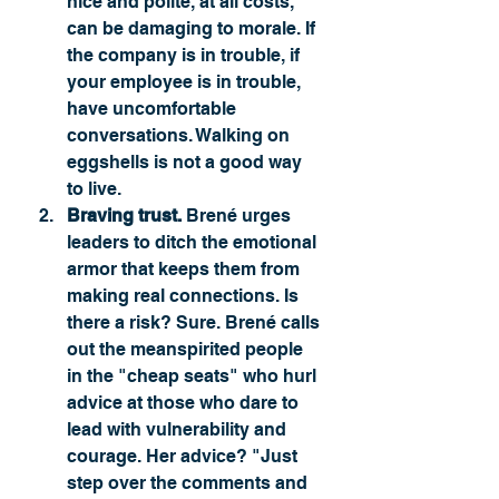
nice and polite, at all costs, 
can be damaging to morale. If 
the company is in trouble, if 
your employee is in trouble, 
have uncomfortable 
conversations. Walking on 
eggshells is not a good way 
to live. 
Braving trust.
 Brené urges 
leaders to ditch the emotional 
armor that keeps them from 
making real connections. Is 
there a risk? Sure. Brené calls 
out the meanspirited people 
in the "cheap seats" who hurl 
advice at those who dare to 
lead with vulnerability and 
courage. Her advice? "Just 
step over the comments and 