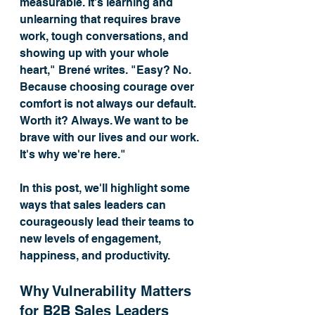
measurable. It's learning and 
unlearning that requires brave 
work, tough conversations, and 
showing up with your whole 
heart," Brené writes. "Easy? No. 
Because choosing courage over 
comfort is not always our default. 
Worth it? Always. We want to be 
brave with our lives and our work. 
It's why we're here."
In this post, we'll highlight some 
ways that sales leaders can 
courageously lead their teams to 
new levels of engagement, 
happiness, and productivity. 
Why Vulnerability Matters 
for B2B Sales Leaders 