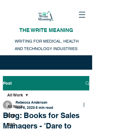
THE WRITE MEANING
WRITING FOR MEDICAL, HEALTH
AND TECHNOLOGY INDUSTRIES
Post
All Work
Rebecca Anderson
All Work
Nov 6, 2020
5 min read
Blog: Books for Sales
B2B
Managers - 'Dare to
B2C