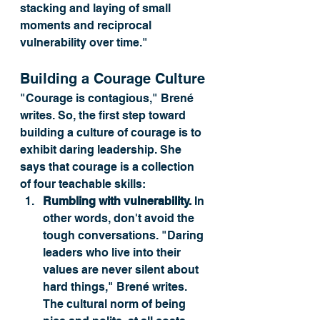
stacking and laying of small 
moments and reciprocal 
vulnerability over time." 
Building a Courage Culture
"Courage is contagious," Brené 
writes. So, the first step toward 
building a culture of courage is to 
exhibit daring leadership. She 
says that courage is a collection 
of four teachable skills:
Rumbling with vulnerability.
 In 
other words, don't avoid the 
tough conversations. "Daring 
leaders who live into their 
values are never silent about 
hard things," Brené writes. 
The cultural norm of being 