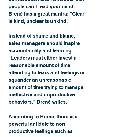
people can't read your mind. 
Brené has a great mantra: "Clear 
is kind, unclear is unkind." 
Instead of shame and blame, 
sales managers should inspire 
accountability and learning. 
"Leaders must either invest a 
reasonable amount of time 
attending to fears and feelings or 
squander an unreasonable 
amount of time trying to manage 
ineffective and unproductive 
behaviors." Brené writes.
According to Brené, there is a 
powerful antidote to non-
productive feelings such as 