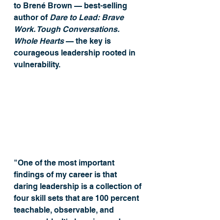
to Brené Brown — best-selling 
author of 
Dare to Lead: Brave 
Work. Tough Conversations. 
Whole Hearts
 — the key is 
courageous leadership rooted in 
vulnerability. 
"One of the most important 
findings of my career is that 
daring leadership is a collection of 
four skill sets that are 100 percent 
teachable, observable, and 