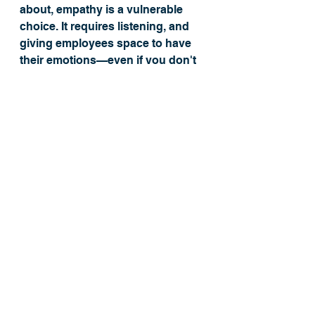
about, empathy is a vulnerable 
choice. It requires listening, and 
giving employees space to have 
their emotions—even if you don't 
want to hear them. It also means 
not always jumping in with a 
magical solution. If employees are 
going through a rough patch, 
sometimes they just want to know 
they are heard. "Rarely can a 
response make something better. 
What makes something better is 
connection,” notes Brené. 
Operationalizing Your 
Company's Values
Do you know your company's 
core values
? Most companies 