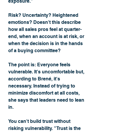
exposure." 
Risk? Uncertainty? Heightened 
emotions? Doesn't this describe 
how all sales pros feel at quarter-
end, when an account is at risk, or 
when the decision is in the hands 
of a buying committee? 
The point is: Everyone feels 
vulnerable. It's uncomfortable but, 
according to Brené, it's 
necessary. Instead of trying to 
minimize discomfort at all costs, 
she says that leaders need to lean 
in. 
You can't build trust without 
risking vulnerability. "Trust is the 