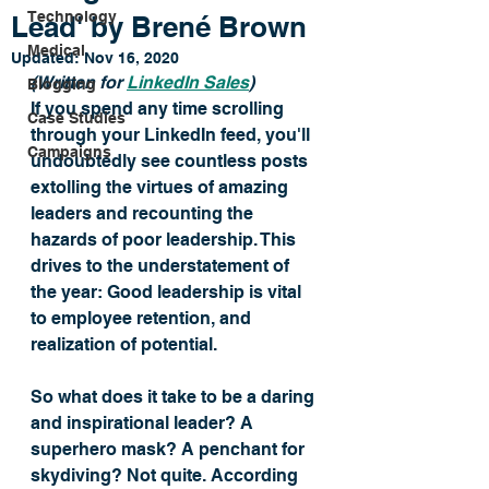
Technology
Lead' by Brené Brown
Medical
Updated:
Nov 16, 2020
(Written for 
LinkedIn Sales
) 
Blogging
If you spend any time scrolling 
Case Studies
through your LinkedIn feed, you'll 
Campaigns
undoubtedly see countless posts 
extolling the virtues of amazing 
leaders and recounting the 
hazards of poor leadership. This 
drives to the understatement of 
the year: Good leadership is vital 
to employee retention, and 
realization of potential. 
So what does it take to be a daring 
and inspirational leader? A 
superhero mask? A penchant for 
skydiving? Not quite. According 