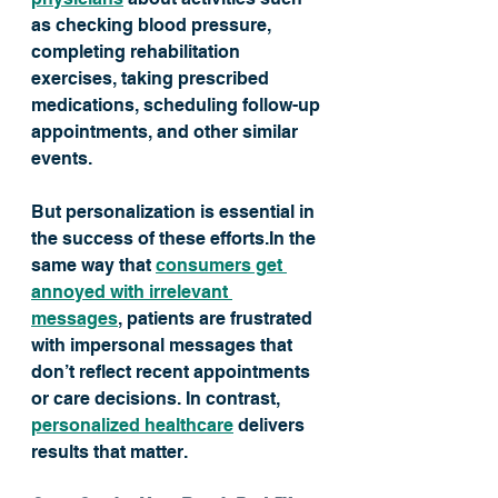
as checking blood pressure, 
completing rehabilitation 
exercises, taking prescribed 
medications, scheduling follow-up 
appointments, and other similar 
events.
But personalization is essential in 
the success of these efforts.In the 
same way that 
consumers get 
annoyed with irrelevant 
messages
, patients are frustrated 
with impersonal messages that 
don’t reflect recent appointments 
or care decisions. In contrast, 
personalized healthcare
 delivers 
results that matter. 