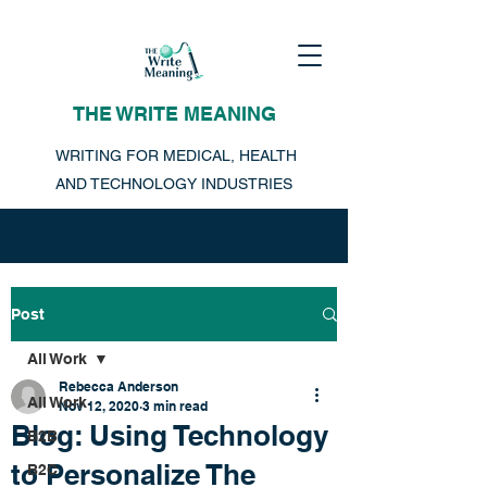
THE WRITE MEANING
WRITING FOR MEDICAL, HEALTH
AND TECHNOLOGY INDUSTRIES
Post
All Work
Rebecca Anderson
All Work
Nov 12, 2020
3 min read
Blog: Using Technology
B2B
to Personalize The
B2C