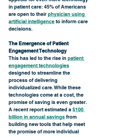
in patient care: 45% of Americans 
are open to their 
physician using 
artificial intelligence
 to inform care 
decisions.
The Emergence of Patient 
Engagement Technology
This has led to the rise in 
patient 
engagement technologies
designed to streamline the 
process of delivering 
individualized care. While these 
technologies come at a cost, the 
promise of saving is even greater. 
A recent report estimated a 
$100 
billion in annual savings
 from 
building new tools that help meet 
the promise of more individual 