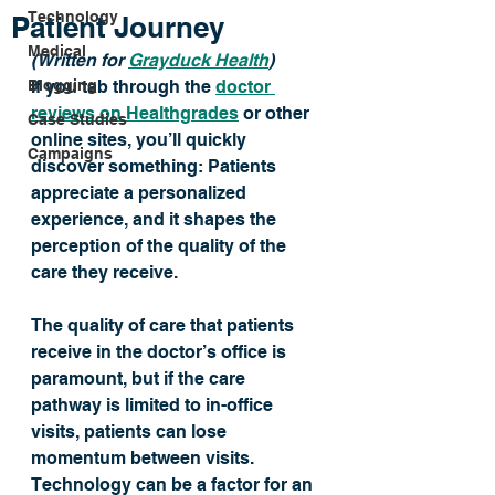
Technology
Patient Journey
Medical
(Written for 
Grayduck Health
) 
Blogging
If you tab through the 
doctor 
reviews on Healthgrades
 or other 
Case Studies
online sites, you’ll quickly 
Campaigns
discover something: Patients 
appreciate a personalized 
experience, and it shapes the 
perception of the quality of the 
care they receive. 
The quality of care that patients 
receive in the doctor’s office is 
paramount, but if the care 
pathway is limited to in-office 
visits, patients can lose 
momentum between visits. 
Technology can be a factor for an 