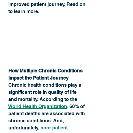
improved patient journey. Read on 
to learn more. 
How Multiple Chronic Conditions 
Impact the Patient Journey
Chronic health conditions play a 
significant role in quality of life 
and mortality. According to the 
World Health Organization,
 60% of 
patient deaths are associated with 
chronic conditions. And, 
unfortunately, 
poor patient 