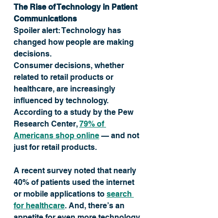
The Rise of Technology in Patient 
Communications
Spoiler alert: Technology has 
changed how people are making 
decisions. 
Consumer decisions, whether 
related to retail products or 
healthcare, are increasingly 
influenced by technology. 
According to a study by the Pew 
Research Center, 
79% of 
Americans shop online
 — and not 
just for retail products. 
A recent survey noted that nearly 
40% of patients used the internet 
or mobile applications to 
search 
for healthcare
. And, there’s an 
appetite for even more technology 