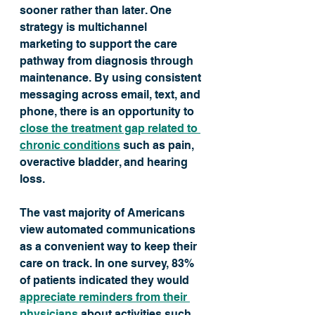
sooner rather than later. One 
strategy is multichannel 
marketing to support the care 
pathway from diagnosis through 
maintenance. By using consistent 
messaging across email, text, and 
phone, there is an opportunity to 
close the treatment gap related to 
chronic conditions
 such as pain, 
overactive bladder, and hearing 
loss. 
The vast majority of Americans 
view automated communications 
as a convenient way to keep their 
care on track. In one survey, 83% 
of patients indicated they would 
appreciate reminders from their 
physicians
 about activities such 