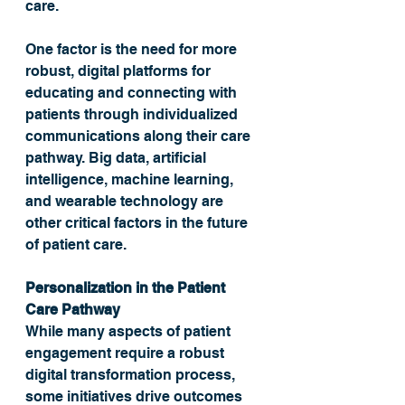
care. 
One factor is the need for more 
robust, digital platforms for 
educating and connecting with 
patients through individualized 
communications along their care 
pathway. Big data, artificial 
intelligence, machine learning, 
and wearable technology are 
other critical factors in the future 
of patient care.
Personalization in the Patient 
Care Pathway
While many aspects of patient 
engagement require a robust 
digital transformation process, 
some initiatives drive outcomes 