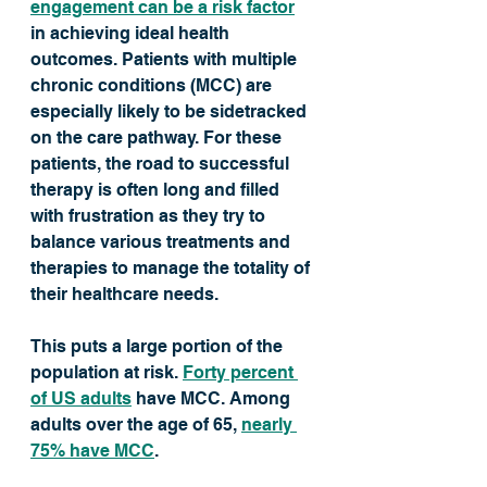
engagement can be a risk factor
in achieving ideal health 
outcomes. Patients with multiple 
chronic conditions (MCC) are 
especially likely to be sidetracked 
on the care pathway. For these 
patients, the road to successful 
therapy is often long and filled 
with frustration as they try to 
balance various treatments and 
therapies to manage the totality of 
their healthcare needs.
This puts a large portion of the 
population at risk. 
Forty percent 
of US adults
 have MCC. Among 
adults over the age of 65, 
nearly 
75% have MCC
. 