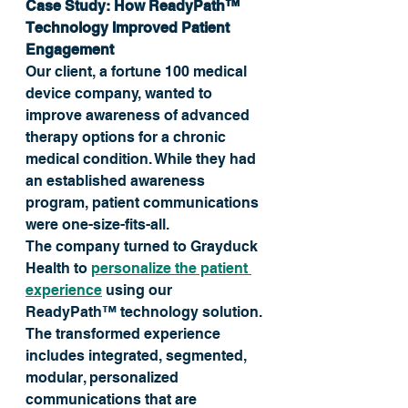
Case Study: How ReadyPath™ 
Technology Improved Patient 
Engagement
Our client, a fortune 100 medical 
device company, wanted to 
improve awareness of advanced 
therapy options for a chronic 
medical condition. While they had 
an established awareness 
program, patient communications 
were one-size-fits-all. 
The company turned to Grayduck 
Health to 
personalize the patient 
experience
 using our 
ReadyPath™ technology solution. 
The transformed experience 
includes integrated, segmented, 
modular, personalized 
communications that are 