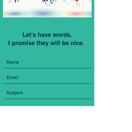
Let's have words.
I promise they will be nice.