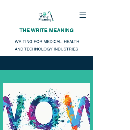
THE WRITE MEANING
WRITING FOR MEDICAL, HEALTH
AND TECHNOLOGY INDUSTRIES