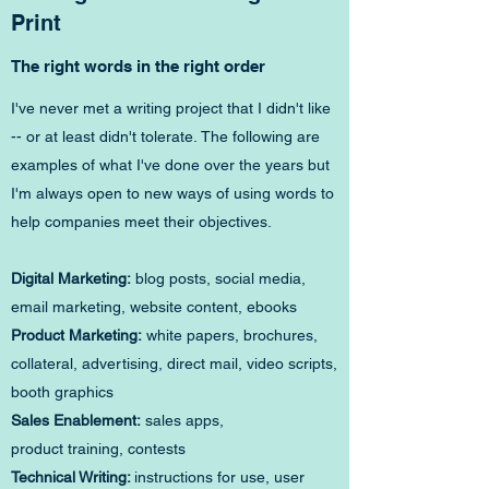
Print
The right words in the right order
I've never met a writing project that I didn't like
-- or at least didn't tolerate. The following are
examples of what I've done over the years but
I'm always open to new ways of using words to
help companies meet their objectives.
Digital Marketing:
blog posts, social media,
email marketing, website content, ebooks
Product Marketing:
white papers, brochures,
collateral, advertising, direct mail, video scripts,
booth graphics
Sales Enablement:
sales apps,
product training, contests
Technical Writing:
instructions for use, user