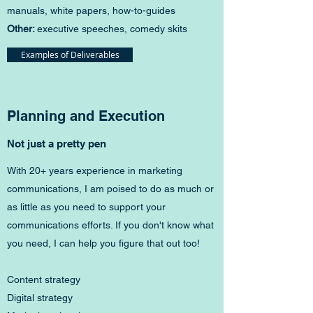
manuals, white papers, how-to-guides
Other:
executive speeches, comedy skits​​
Examples of Deliverables
Planning and Execution
Not just a pretty pen
With 20+ years experience in marketing
communications, I am poised to do as much or
as little as you need to support your
communications efforts. If you don't know what
you need, I can help you figure that out too!
Content strategy
Digital strategy