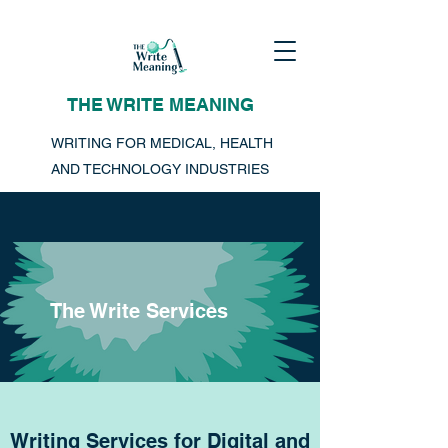
THE WRITE MEANING
WRITING FOR MEDICAL, HEALTH
AND TECHNOLOGY INDUSTRIES
The Write Services
Writing Services for Digital and