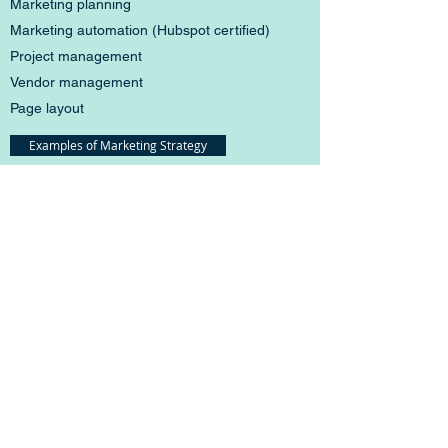
Marketing planning
Marketing automation (Hubspot certified)
Project management
Vendor management
Page layout
Examples of Marketing Strategy
Industry Knowledge
Complex doesn't have to be boring
I've written about bladders, brains,
microsurgical tools, nutrition apps, cloud-based
software -- you know all the glamorous stuff. To
me, it's all fun.
Medical devices