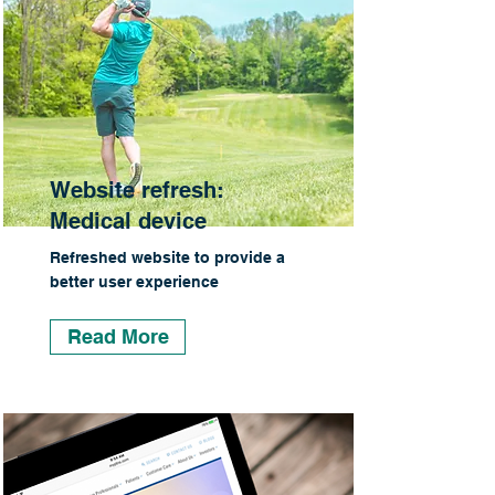
Website refresh:
Medical device
Refreshed website to provide a
better user experience
Read More