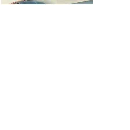
Ebook campaign:
Speed Ahead with
Technology that
Streamlines Work &
Collaboration
Ebook featuring influencer
content
Read More