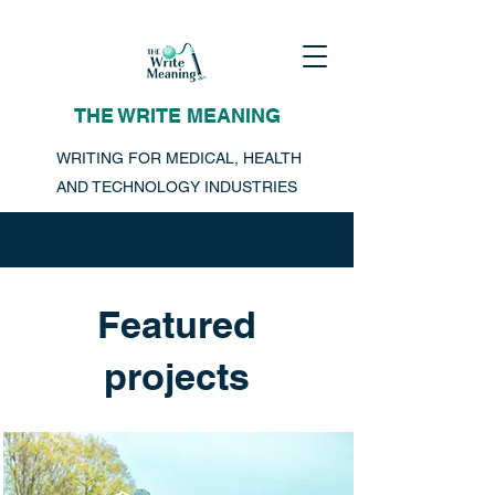
THE WRITE MEANING
WRITING FOR MEDICAL, HEALTH
AND TECHNOLOGY INDUSTRIES
Featured
projects