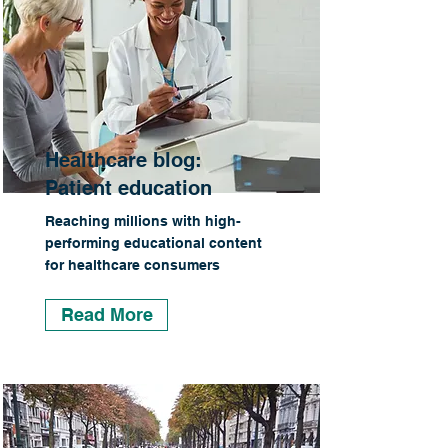
Healthcare blog:
Patient education
Reaching millions with high-
performing educational content
for healthcare consumers
Read More