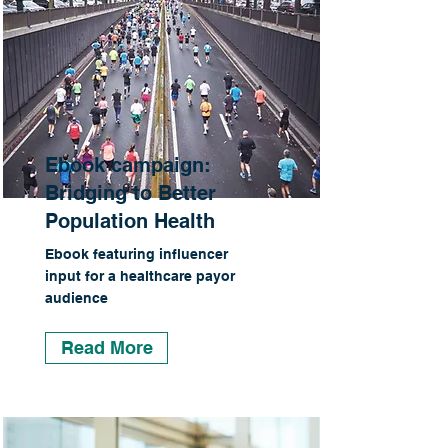
Ebook campaign:
Bridging to Better
Population Health
Ebook featuring influencer
input for a healthcare payor
audience
Read More