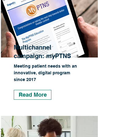
Multichannel
campaign: myPTNS
Meeting patient needs with an
innovative, digital program
since 2017
Read More