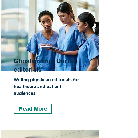
Ghostwriting: Doctor
editorials
Writing physician editorials for
healthcare and patient
audiences
Read More