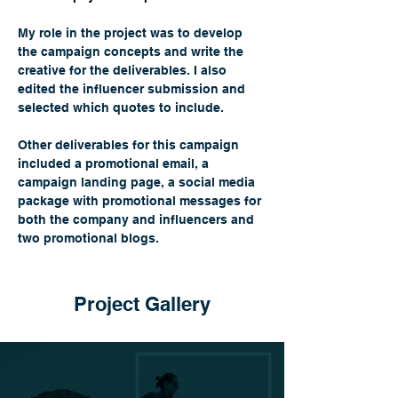
My role in the project was to develop 
the campaign concepts and write the 
creative for the deliverables. I also 
edited the influencer submission and 
selected which quotes to include. 
Other deliverables for this campaign 
included
 a 
promotional email, a 
campaign landing page, a social media 
package with promotional messages for 
both the company and influencers and 
two promotional blogs.
Project Gallery