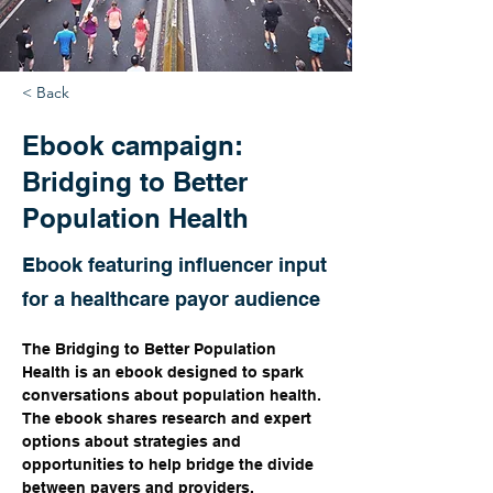
< Back
Ebook campaign:
Bridging to Better
Population Health
Ebook featuring influencer input
for a healthcare payor audience
The Bridging to Better Population 
Health is an ebook designed to spark 
conversations about population health. 
The ebook shares research and expert 
options about strategies and 
opportunities to help bridge the divide 
between payers and providers.