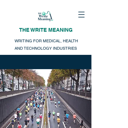
THE WRITE MEANING
WRITING FOR MEDICAL, HEALTH
AND TECHNOLOGY INDUSTRIES