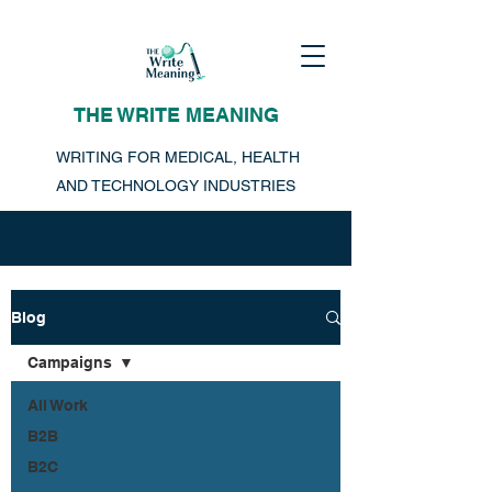
THE WRITE MEANING
WRITING FOR MEDICAL, HEALTH
AND TECHNOLOGY INDUSTRIES
Blog
Campaigns
All Work
B2B
B2C