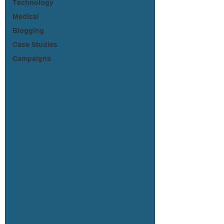
Technology
Medical
Blogging
Case Studies
Campaigns