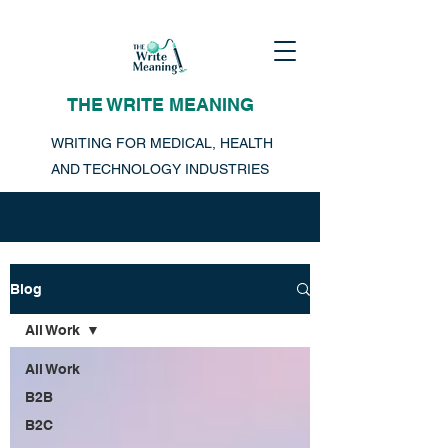
THE WRITE MEANING
WRITING FOR MEDICAL, HEALTH
AND TECHNOLOGY INDUSTRIES
Blog
All Work
All Work
B2B
B2C