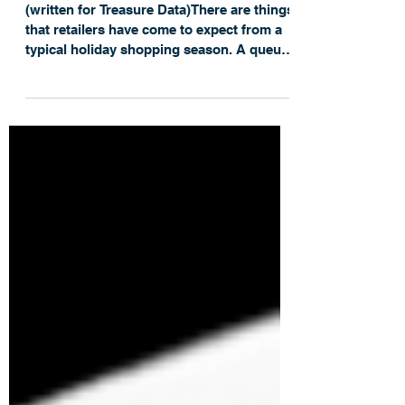
Season
(written for Treasure Data)There are things
that retailers have come to expect from a
typical holiday shopping season. A queue
of...