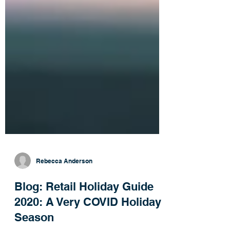
Rebecca Anderson
Blog: Retail Holiday Guide
2020: A Very COVID Holiday