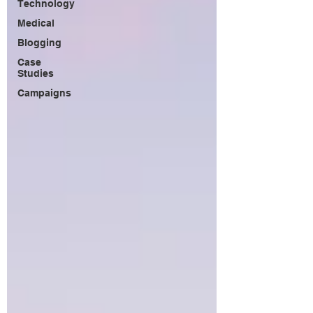
Technology
Medical
Blogging
Case
Studies
Campaigns