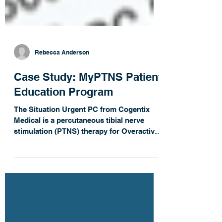
Rebecca Anderson
Case Study: MyPTNS Patient
Education Program
The Situation Urgent PC from Cogentix
Medical is a percutaneous tibial nerve
stimulation (PTNS) therapy for Overactive
Bladder. The...