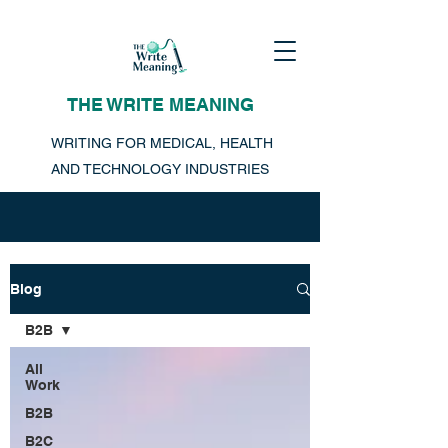
THE WRITE MEANING
WRITING FOR MEDICAL, HEALTH
AND TECHNOLOGY INDUSTRIES
Blog
B2B
All
Work
B2B
B2C