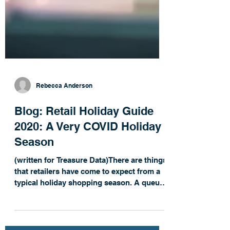
Rebecca Anderson
Blog: Retail Holiday Guide
2020: A Very COVID Holiday
Season
(written for Treasure Data)There are things
that retailers have come to expect from a
typical holiday shopping season. A queue
of...