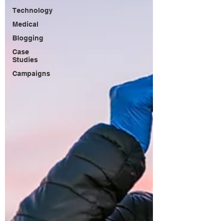
Technology
Medical
Blogging
Case
Studies
Campaigns