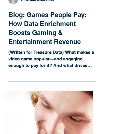
Rebecca Anderson
Blog: Games People Pay:
How Data Enrichment
Boosts Gaming &
Entertainment Revenue