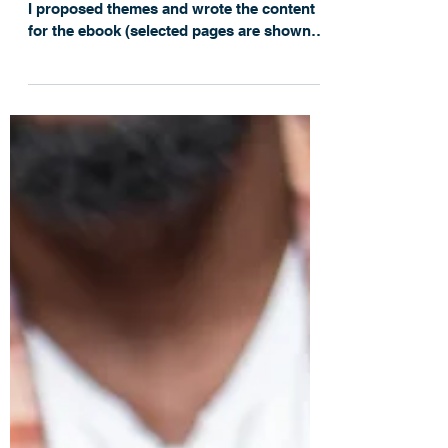
with Technology That
Streamlines Work &
Collaboration
For this influencer campaign for Cherwell,
I proposed themes and wrote the content
for the ebook (selected pages are shown
below),...