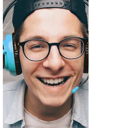
procedures — even if they...