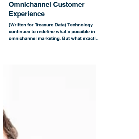
Rebecca Anderson
Blog: 5 Brands that Focus on
Omnichannel Customer
Experience
(Written for Treasure Data) Technology
continues to redefine what’s possible in
omnichannel marketing. But what exactly
does a good...