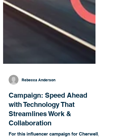
Rebecca Anderson
Campaign: Speed Ahead