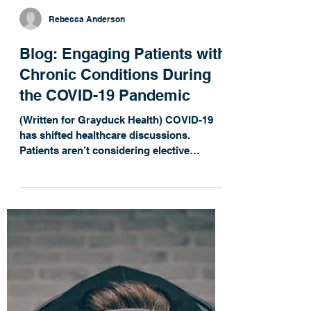
Rebecca Anderson
Blog: Engaging Patients with
Chronic Conditions During
the COVID-19 Pandemic
(Written for Grayduck Health) COVID-19
has shifted healthcare discussions.
Patients aren’t considering elective