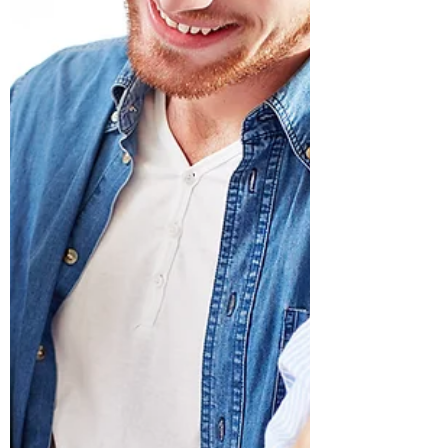
(Written for Treasure Data) What makes a
video game popular—and engaging
enough to pay for it? And what drives
success for video game...