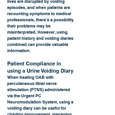
lives are disrupted by voiding 
episodes, and when patients are 
recounting symptoms to medical 
professionals, there’s a possibility 
their problems may be 
misinterpreted. However, using 
patient history and voiding diaries 
combined can provide valuable 
information.
Patient Compliance in 
using a Urine Voiding Diary
When treating OAB with 
percutaneous tibial nerve 
stimulation (PTNS) administered 
via the Urgent PC 
Neuromodulation System, using a 
voiding diary can be useful for 
charting improvement, managing 