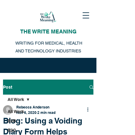
THE WRITE MEANING
WRITING FOR MEDICAL, HEALTH
AND TECHNOLOGY INDUSTRIES
Post
All Work
Rebecca Anderson
All Work
Nov 6, 2020
2 min read
Blog: Using a Voiding
B2B
Diary Form Helps
B2C