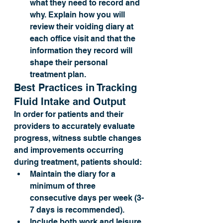
what they need to record and 
why. Explain how you will 
review their voiding diary at 
each office visit and that the 
information they record will 
shape their personal 
treatment plan.
Best Practices in Tracking 
Fluid Intake and Output
In order for patients and their 
providers to accurately evaluate 
progress, witness subtle changes 
and improvements occurring 
during treatment, patients should: 
Maintain the diary for a 
minimum of three 
consecutive days per week (3-
7 days is recommended).
Include both work and leisure 