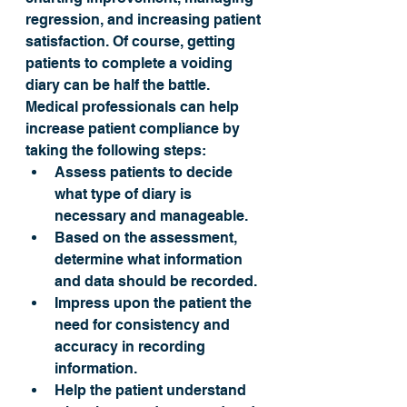
regression, and increasing patient 
satisfaction. Of course, getting 
patients to complete a voiding 
diary can be half the battle. 
Medical professionals can help 
increase patient compliance by 
taking the following steps:
Assess patients to decide 
what type of diary is 
necessary and manageable.
Based on the assessment, 
determine what information 
and data should be recorded.
Impress upon the patient the 
need for consistency and 
accuracy in recording 
information.
Help the patient understand 