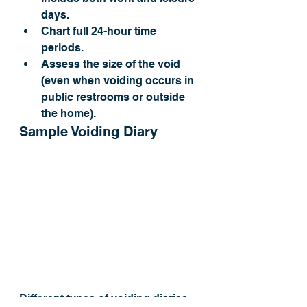
days.
Chart full 24-hour time 
periods.
Assess the size of the void 
(even when voiding occurs in 
public restrooms or outside 
the home).
Sample Voiding Diary
Different types of voiding diaries 