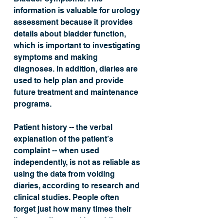
information is valuable for urology 
assessment because it provides 
details about bladder function, 
which is important to investigating 
symptoms and making 
diagnoses. In addition, diaries are 
used to help plan and provide 
future treatment and maintenance 
programs.
Patient history -- the verbal 
explanation of the patient’s 
complaint -- when used 
independently, is not as reliable as 
using the data from voiding 
diaries, according to research and 
clinical studies. People often 
forget just how many times their 