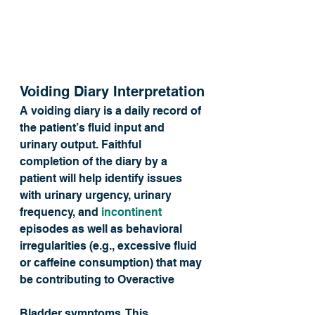
Voiding Diary Interpretation
A voiding diary is a daily record of 
the patient’s fluid input and 
urinary output. Faithful 
completion of the diary by a 
patient will help identify issues 
with urinary urgency, urinary 
frequency, and 
incontinent
episodes as well as behavioral 
irregularities (e.g., excessive fluid 
or caffeine consumption) that may 
be contributing to Overactive 
Bladder symptoms. This 