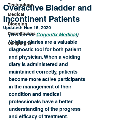
Technology
Overactive Bladder and
Medical
Incontinent Patients
Blogging
Updated:
Nov 16, 2020
Case Studies
(Written for 
Cogentix Medical
) 
Voiding diaries are a valuable 
Campaigns
diagnostic tool for both patient 
and physician. When a voiding 
diary is administered and 
maintained correctly, patients 
become more active participants 
in the management of their 
condition and medical 
professionals have a better 
understanding of the progress 
and efficacy of treatment.