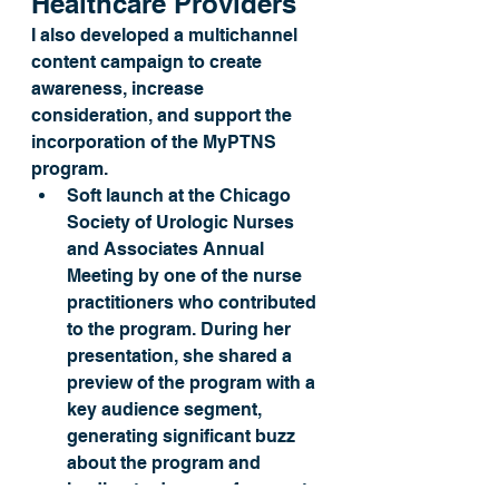
Healthcare Providers
I also developed a multichannel 
content campaign to create 
awareness, increase 
consideration, and support the 
incorporation of the MyPTNS 
program. 
Soft launch at the Chicago 
Society of Urologic Nurses 
and Associates Annual 
Meeting by one of the nurse 
practitioners who contributed 
to the program. During her 
presentation, she shared a 
preview of the program with a 
key audience segment, 
generating significant buzz 
about the program and 
leading to dozens of requests 