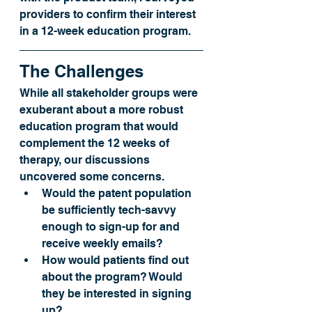
providers to confirm their interest 
in a 12-week education program. 
The Challenges
While all stakeholder groups were 
exuberant about a more robust 
education program that would 
complement the 12 weeks of 
therapy, our discussions 
uncovered some concerns.
Would the patent population 
be sufficiently tech-savvy 
enough to sign-up for and 
receive weekly emails?
How would patients find out 
about the program? Would 
they be interested in signing 
up?