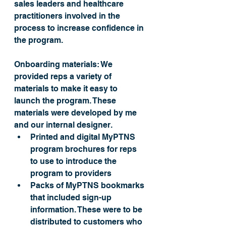
sales leaders and healthcare 
practitioners involved in the 
process to increase confidence in 
the program.
Onboarding materials: 
We 
provided reps a variety of 
materials to make it easy to 
launch the program. These 
materials 
were developed by me
and our internal designer.
Printed and digital MyPTNS 
program brochures for reps 
to use to introduce the 
program to providers 
Packs of MyPTNS bookmarks 
that included sign-up 
information. These were to be 
distributed to customers who 