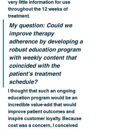
very little information for use 
throughout the 12 weeks of 
treatment.
My question: Could we 
improve therapy 
adherence by developing a 
robust education program 
with weekly content that 
coincided with the 
patient's treatment 
schedule?
I thought that such an ongoing 
education program would be an 
incredible value-add that would 
improve patient outcomes and 
inspire customer loyalty. Because 
cost was a concern, I conceived 