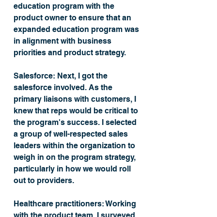
education program with the 
product owner to ensure that an 
expanded education program was 
in alignment with business 
priorities and product strategy. 
Salesforce: 
Next, I got the 
salesforce involved. As the 
primary liaisons with customers, I 
knew that reps would be critical to 
the program's success. I selected 
a group of well-respected sales 
leaders within the organization to 
weigh in on the program strategy, 
particularly in how we would roll 
out to providers. 
Healthcare practitioners:
 Working 
with the product team, I surveyed 