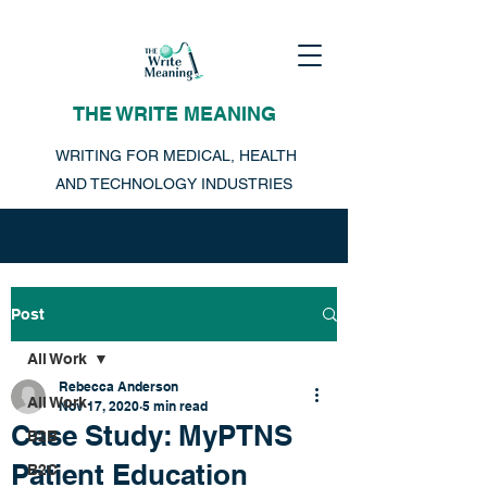
THE WRITE MEANING
WRITING FOR MEDICAL, HEALTH
AND TECHNOLOGY INDUSTRIES
Post
All Work
Rebecca Anderson
All Work
Nov 17, 2020
5 min read
Case Study: MyPTNS
B2B
Patient Education
B2C