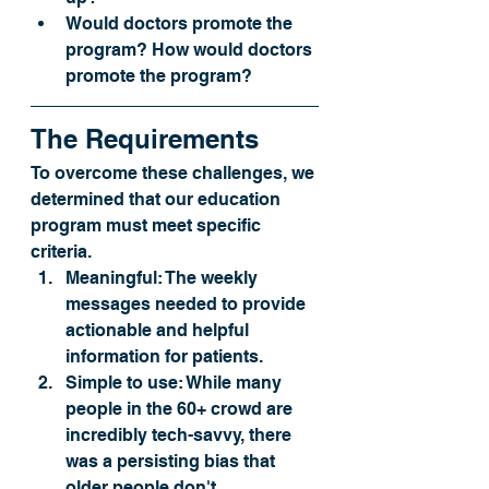
Would doctors promote the 
program? How would doctors 
promote the program?
The Requirements
To overcome these challenges, we 
determined that our education 
program must meet specific 
criteria.
Meaningful:
 The weekly 
messages needed to provide 
actionable and helpful 
information for patients.
Simple to use: 
While many 
people in the 60+ crowd are 
incredibly tech-savvy, there 
was a persisting bias that 
older people don't 