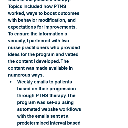
Topics included how PTNS 
worked, ways to boost outcomes 
with behavior modification, and 
expectations for improvements. 
To ensure the information's 
veracity, I partnered with two 
nurse practitioners who provided 
ideas for the program and vetted 
the content I developed. The 
content was made available in 
numerous ways.
Weekly emails to patients 
based on their progression 
through PTNS therapy. The 
program was set-up using 
automated website workflows 
with the emails sent at a 
predetermined interval based 