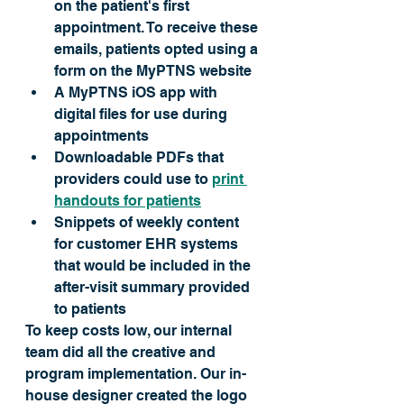
on the patient's first 
appointment. To receive these 
emails, patients opted using a 
form on the MyPTNS website
A MyPTNS iOS app with 
digital files for use during 
appointments
Downloadable PDFs that 
providers could use to 
print 
handouts for patients
Snippets of weekly content 
for customer EHR systems 
that would 
be included
 in the 
after-visit summary provided 
to patients 
To keep costs low, our internal 
team did all the creative and 
program implementation. Our in-
house designer created the logo 