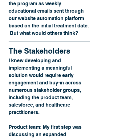
the program as weekly 
educational emails sent through 
our website automation platform 
based on the initial treatment date. 
 But what would others think? 
The Stakeholders
I knew developing and 
implementing a meaningful 
solution would require early 
engagement and buy-in across 
numerous stakeholder groups, 
including the product team, 
salesforce, and healthcare 
practitioners.
Product team:
 My first step was 
discussing an expanded 