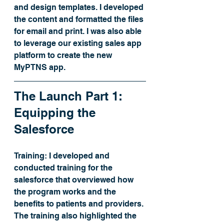
and design templates. I developed 
the content and formatted the files 
for email and print. I was also able 
to leverage our existing sales app 
platform to create the new 
MyPTNS app. 
The Launch Part 1: 
Equipping the 
Salesforce
Training:
 I developed and 
conducted training for the 
salesforce that overviewed how 
the program works and the 
benefits to patients and providers. 
The training also highlighted the 