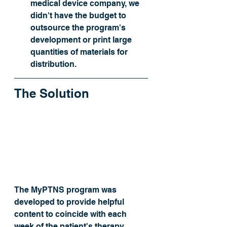
medical device company, we 
didn't have the budget to 
outsource the program's 
development or print large 
quantities of materials for 
distribution.
The Solution
The MyPTNS program was 
developed to provide helpful 
content to coincide with each 
week of the patient's therapy. 