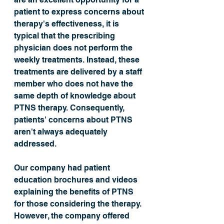
patient to express concerns about 
therapy's effectiveness, it is 
typical that the prescribing 
physician does not perform the 
weekly treatments. Instead, these 
treatments are delivered by a staff 
member who does not have the 
same depth of knowledge about 
PTNS therapy. Consequently, 
patients' concerns about PTNS 
aren't always adequately 
addressed. 
Our company had patient 
education brochures and videos 
explaining the benefits of PTNS 
for those considering the therapy. 
However, the company offered 