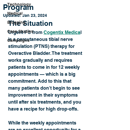
Technology
Program
Medical
Updated:
Jan 23, 2024
The Situation
Blogging
Case Studies
Urgent PC from 
Cogentix Medica
l 
is a percutaneous tibial nerve 
Campaigns
stimulation (PTNS) therapy for 
Overactive Bladder. The treatment 
works gradually and requires 
patients to come in for 12 weekly 
appointments — which is a big 
commitment. Add to this that 
many patients don't begin to see 
improvement in their symptoms 
until after six treatments, and you 
have a recipe for high drop-offs. 
While the weekly appointments 
are an excellent opportunity for a 