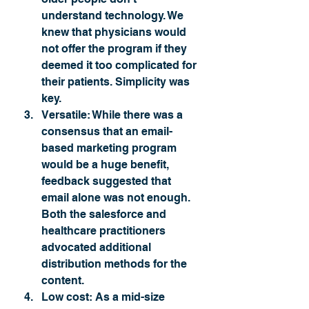
understand technology. We 
knew that physicians would 
not offer the program if they 
deemed it too complicated for 
their patients. Simplicity was 
key.
Versatile:
 While there was a 
consensus that an email-
based marketing program 
would be a huge benefit, 
feedback suggested that 
email alone was not enough. 
Both the salesforce and 
healthcare practitioners 
advocated additional 
distribution methods for the 
content. 
Low cost: 
As a mid-size 