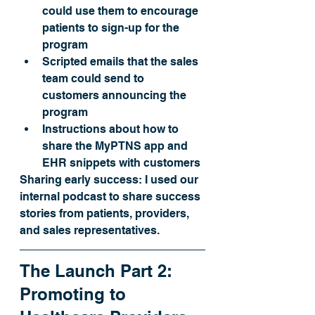
could use them to encourage 
patients to sign-up for the 
program 
Scripted emails that the sales 
team could send to 
customers announcing the 
program
Instructions about how to 
share the MyPTNS app and 
EHR snippets with customers
Sharing early success:
 I used our 
internal podcast to share success 
stories from patients, providers, 
and sales representatives. 
The Launch Part 2: 
Promoting to 