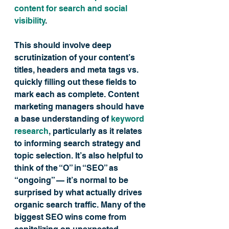
content for search and social 
visibility
.
This should involve deep 
scrutinization of your content’s 
titles, headers and meta tags vs. 
quickly filling out these fields to 
mark each as complete. Content 
marketing managers should have 
a base understanding of 
keyword 
research
, particularly as it relates 
to informing search strategy and 
topic selection. It’s also helpful to 
think of the “O” in “SEO” as 
“ongoing” — it’s normal to be 
surprised by what actually drives 
organic search traffic. Many of the 
biggest SEO wins come from 