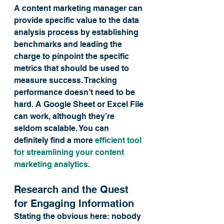
A content marketing manager can 
provide specific value to the data 
analysis process by establishing 
benchmarks and leading the 
charge to pinpoint the specific 
metrics that should be used to 
measure success. Tracking 
performance doesn’t need to be 
hard. A Google Sheet or Excel File 
can work, although they’re 
seldom scalable. You can 
definitely find a more 
efficient tool 
for streamlining your content 
marketing analytics
.
Research and the Quest 
for Engaging Information
Stating the obvious here: nobody 