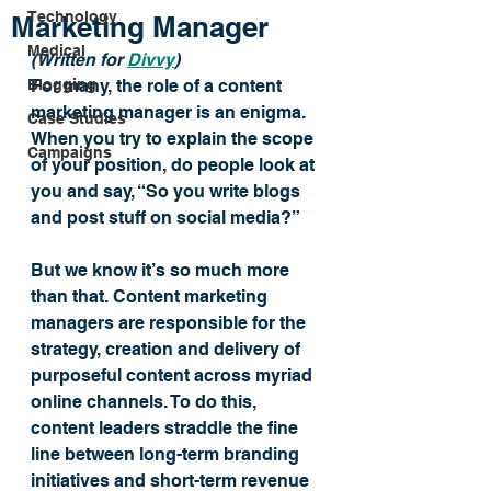
Technology
Marketing Manager
Medical
(Written for 
Divvy
) 
Blogging
For many, the role of a content 
marketing manager is an enigma. 
Case Studies
When you try to explain the scope 
Campaigns
of your position, do people look at 
you and say, “So you write blogs 
and post stuff on social media?”
But we know it’s so much more 
than that. Content marketing 
managers are responsible for the 
strategy, creation and delivery of 
purposeful content across myriad 
online channels. To do this, 
content leaders straddle the fine 
line between long-term branding 
initiatives and short-term revenue 