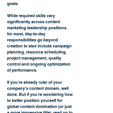
goals.
While required skills vary 
significantly across content 
marketing leadership positions, 
for most, day-to-day 
responsibilities go beyond 
creation to also include campaign 
planning, resource scheduling, 
project management, quality 
control and ongoing optimization 
of performance.
If you’re already ruler of your 
company’s content domain, well 
done. But if you’re wondering how 
to better position yourself for 
global content domination (or just 
a more impressive title), read on to 