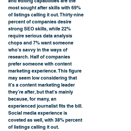
and editing capabilities are the 
most sought after skills with 69% 
of listings calling it out. Thirty-nine 
percent of companies desire 
strong SEO skills, while 22% 
require serious data analysis 
chops and 7% want someone 
who’s savvy in the ways of 
research. Half of companies 
prefer someone with content 
marketing experience. This figure 
may seem low considering that 
it’s a content marketing leader 
they’re after, but that’s mainly 
because, for many, an 
experienced journalist fits the bill. 
Social media experience is 
coveted as well, with 38% percent 
of listings calling it out.