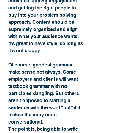
audience, upping engagement 
and getting the right people to 
buy into your problem-solving 
approach. Content should be 
supremely organized and align 
with what your audience wants. 
It’s great to have style, so long as 
it’s not sloppy.
Of course, goodest grammar 
make sense not always. Some 
employers and clients will want 
textbook grammar with no 
participles dangling. But others 
aren’t opposed to starting a 
sentence with the word “but” if it 
makes the copy more 
conversational.
The point is, being able to write 