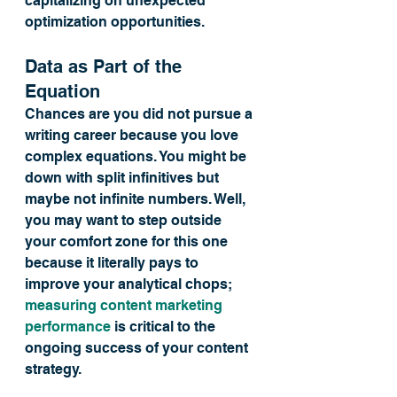
capitalizing on unexpected 
optimization opportunities.
Data as Part of the 
Equation
Chances are you did not pursue a 
writing career because you love 
complex equations. You might be 
down with split infinitives but 
maybe not infinite numbers. Well, 
you may want to step outside 
your comfort zone for this one 
because it literally pays to 
improve your analytical chops; 
measuring content marketing 
performance
 is critical to the 
ongoing success of your content 
strategy.