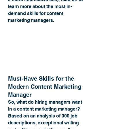
learn more about the most in-
demand skills for content 
marketing managers.
Must-Have Skills for the 
Modern Content Marketing 
Manager
So, what do hiring managers want 
in a content marketing manager? 
Based on an analysis of 300 job 
descriptions, exceptional writing 