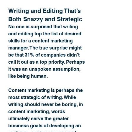
Writing and Editing That’s 
Both Snazzy and Strategic
No one is surprised that writing 
and editing top the list of desired 
skills for a content marketing 
manager. The true surprise might 
be that 31% of companies didn’t 
call it out as a top priority. Perhaps 
it was an unspoken assumption, 
like being human.
Content marketing is perhaps the 
most strategic of writing. While 
writing should never be boring, in 
content marketing, words 
ultimately serve the greater 
business goals of developing an 