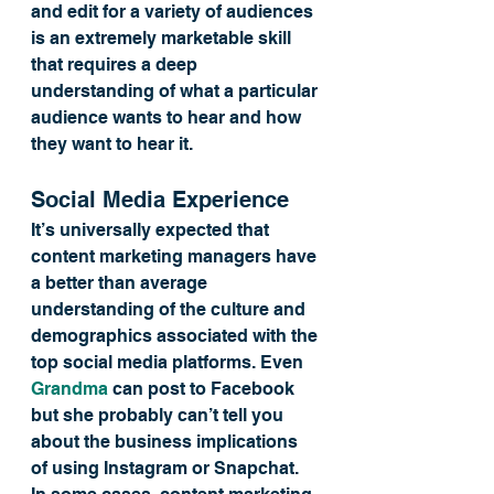
and edit for a variety of audiences 
is an extremely marketable skill 
that requires a deep 
understanding of what a particular 
audience wants to hear and how 
they want to hear it.
Social Media Experience
It’s universally expected that 
content marketing managers have 
a better than average 
understanding of the culture and 
demographics associated with the 
top social media platforms. Even 
Grandma
 can post to Facebook 
but she probably can’t tell you 
about the business implications 
of using Instagram or Snapchat.