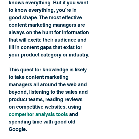
knows everything. But if you want 
to know everything, you’re in 
good shape. The most effective 
content marketing managers are 
always on the hunt for information 
that will excite their audience and 
fill in content gaps that exist for 
your product category or industry.
This quest for knowledge is likely 
to take content marketing 
managers all around the web and 
beyond, listening to the sales and 
product teams, reading reviews 
on competitive websites, using 
competitor analysis tools
 and 
spending time with good old 
Google.