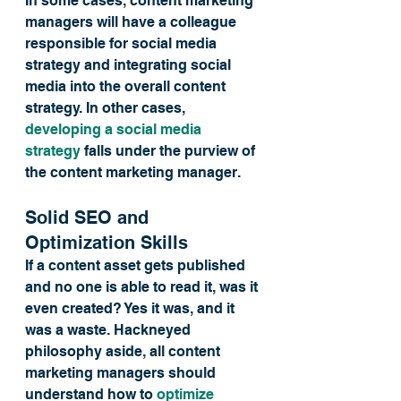
In some cases, content marketing 
managers will have a colleague 
responsible for social media 
strategy and integrating social 
media into the overall content 
strategy. In other cases, 
developing a social media 
strategy
 falls under the purview of 
the content marketing manager.
Solid SEO and 
Optimization Skills
If a content asset gets published 
and no one is able to read it, was it 
even created? Yes it was, and it 
was a waste. Hackneyed 
philosophy aside, all content 
marketing managers should 
understand how to 
optimize 