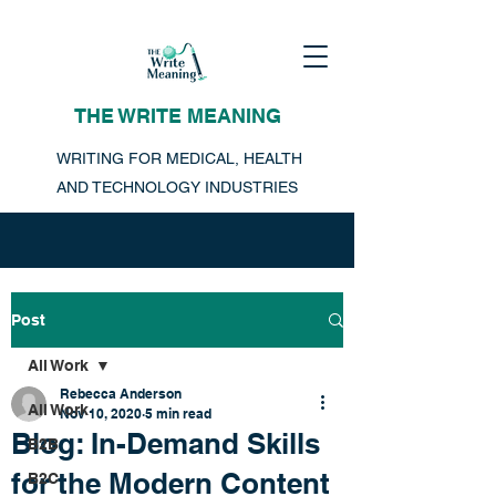
THE WRITE MEANING
WRITING FOR MEDICAL, HEALTH
AND TECHNOLOGY INDUSTRIES
Post
All Work
Rebecca Anderson
All Work
Nov 10, 2020
5 min read
Blog: In-Demand Skills
B2B
for the Modern Content
B2C